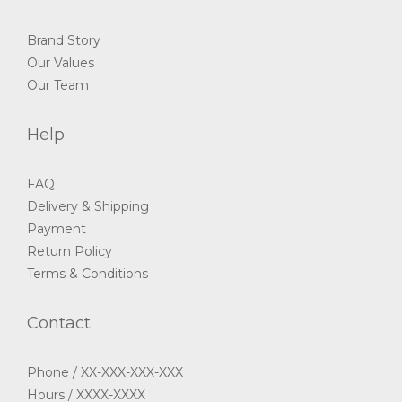
Brand Story
Our Values
Our Team
Help
FAQ
Delivery & Shipping
Payment
Return Policy
Terms & Conditions
Contact
Phone / XX-XXX-XXX-XXX
Hours / XXXX-XXXX