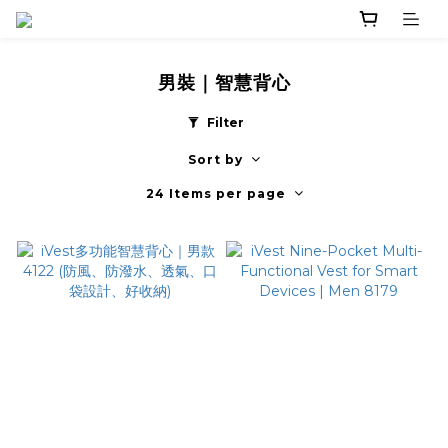
男裝｜智慧背心
Filter
Sort by
24 Items per page