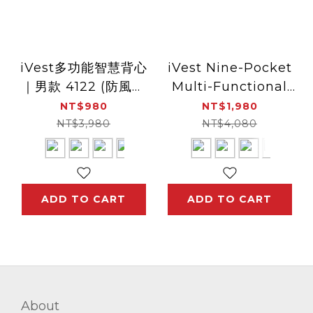
iVest多功能智慧背心
iVest Nine-Pocket
｜男款 4122 (防風、
Multi-Functional
防潑水、透氣、口袋設
Vest for Smart
NT$980
NT$1,980
計、好收納)
Devices | Men 8179
NT$3,980
NT$4,080
ADD TO CART
ADD TO CART
About