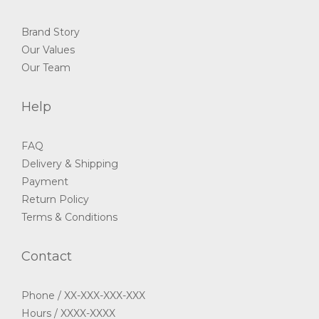
Brand Story
Our Values
Our Team
Help
FAQ
Delivery & Shipping
Payment
Return Policy
Terms & Conditions
Contact
Phone / XX-XXX-XXX-XXX
Hours / XXXX-XXXX