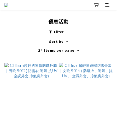
優惠活動
Filter
Sort by
24 Items per page