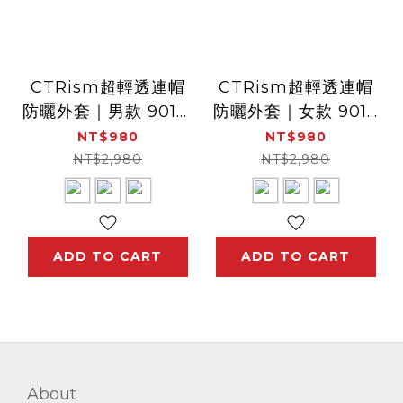
CTRism超輕透連帽
CTRism超輕透連帽
防曬外套｜男款 9012(
防曬外套｜女款 9014
防曬衣 透氣 抗UV 空
( 防曬衣、透氣、抗
NT$980
NT$980
調外套 冷氣房外套)
UV、 空調外套、冷氣
NT$2,980
NT$2,980
房外套)
ADD TO CART
ADD TO CART
About